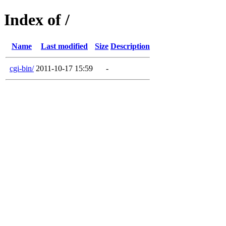
Index of /
Name
Last modified
Size
Description
cgi-bin/
2011-10-17 15:59
-